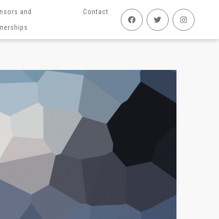
nsors and
Contact
tnerships