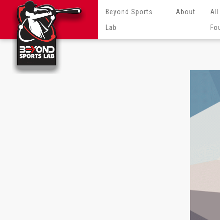
Beyond Sports
About
All
Lab
Fo