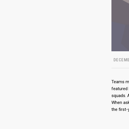
DECEMB
Teams may
featured 
squads. A
When ask
the first