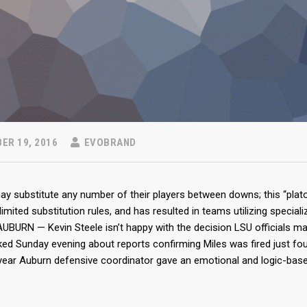
ER 19, 2016
EVOBRAND
 substitute any number of their players between downs; this “plato
limited substitution rules, and has resulted in teams utilizing specia
UBURN — Kevin Steele isn’t happy with the decision LSU officials m
ed Sunday evening about reports confirming Miles was fired just fo
-year Auburn defensive coordinator gave an emotional and logic-bas