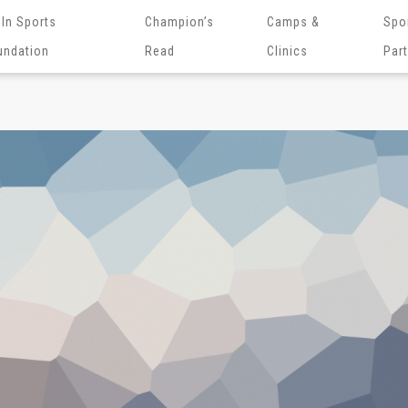
 In Sports
Champion’s
Camps &
Spo
undation
Read
Clinics
Par