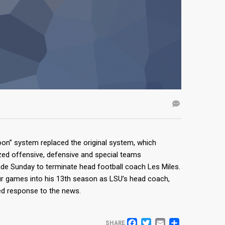
on” system replaced the original system, which
lized offensive, defensive and special teams
ade Sunday to terminate head football coach Les Miles.
ur games into his 13th season as LSU’s head coach,
ed response to the news.
SHARE