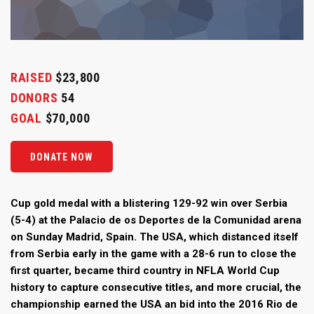
RAISED
$23,800
DONORS
54
GOAL
$70,000
DONATE NOW
Cup gold medal with a blistering 129-92 win over Serbia
(5-4) at the Palacio de os Deportes de la Comunidad arena
on Sunday Madrid, Spain. The USA, which distanced itself
from Serbia early in the game with a 28-6 run to close the
first quarter, became third country in NFLA World Cup
history to capture consecutive titles, and more crucial, the
championship earned the USA an bid into the 2016 Rio de