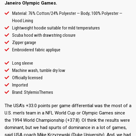
Janeiro Olympic Games.
Material: 76% Cotton/24% Polyester — Body; 100% Polyester —
Hood Lining
Lightweight hoodie suitable for mild temperatures
Scuba hood with drawstring closure
Zipper garage
Embroidered fabric applique
Long sleeve
Machine wash, tumble dry low
Officially licensed
Imported
Brand: StylemixThemes
The USA’s +33.0 points per game differential was the most of a
U.S. men’s team in a NFL World Cup or Olympic Games since
the 1994 World Championship (+37.8). OI think the results were
dominant, but we had spurts of dominance in a lot of games,
said USA coach Mike Krzyzewski (Duke University). And, we had